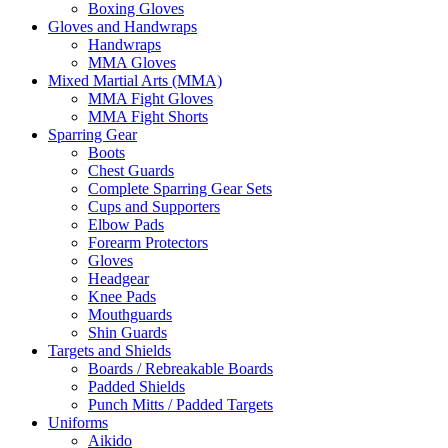
Boxing Gloves
Gloves and Handwraps
Handwraps
MMA Gloves
Mixed Martial Arts (MMA)
MMA Fight Gloves
MMA Fight Shorts
Sparring Gear
Boots
Chest Guards
Complete Sparring Gear Sets
Cups and Supporters
Elbow Pads
Forearm Protectors
Gloves
Headgear
Knee Pads
Mouthguards
Shin Guards
Targets and Shields
Boards / Rebreakable Boards
Padded Shields
Punch Mitts / Padded Targets
Uniforms
Aikido