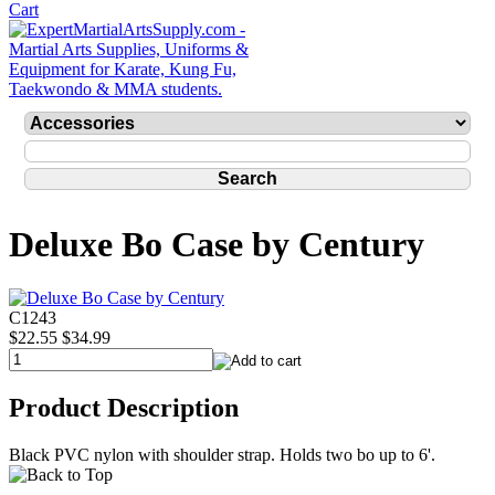
Deluxe Bo Case by Century
C1243
$22.55
$34.99
Product Description
Black PVC nylon with shoulder strap. Holds two bo up to 6'.