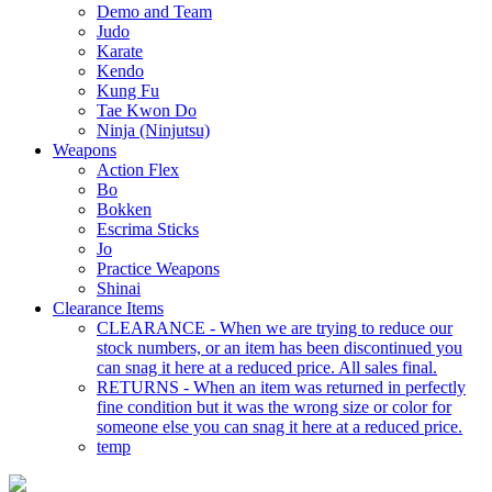
Demo and Team
Judo
Karate
Kendo
Kung Fu
Tae Kwon Do
Ninja (Ninjutsu)
Weapons
Action Flex
Bo
Bokken
Escrima Sticks
Jo
Practice Weapons
Shinai
Clearance Items
CLEARANCE - When we are trying to reduce our
stock numbers, or an item has been discontinued you
can snag it here at a reduced price. All sales final.
RETURNS - When an item was returned in perfectly
fine condition but it was the wrong size or color for
someone else you can snag it here at a reduced price.
temp