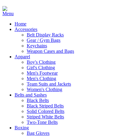
Home
Accessories
Belt Display Racks
Gear / Gym Bags
Keychains
Weapon Cases and Bags
Apparel
Boy's Clothing
Girl's Clothing
Men's Footwear
Men's Clothing
Team Suits and Jackets
Women's Clothing
Belts and Sashes
Black Belts
Black Striped Belts
Solid Colored Belts
Striped White Belts
Two-Tone Belts
Boxing
Bag Gloves