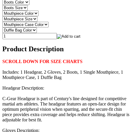
Product Description
SCROLL DOWN FOR SIZE CHARTS
Includes: 1 Headgear, 2 Gloves, 2 Boots, 1 Single Mouthpiece, 1
Mouthpiece Case, 1 Duffle Bag
Headgear Description:
C-Gear Headgear is part of Century's line designed for competitive
martial arts athletes. The headgear features an open-face design for
optimum peripheral vision when sparring, and the secure-fit chin
piece provides extra coverage and helps reduce shifting. Headgear is
adjustable for best fit.
Gloves Description: