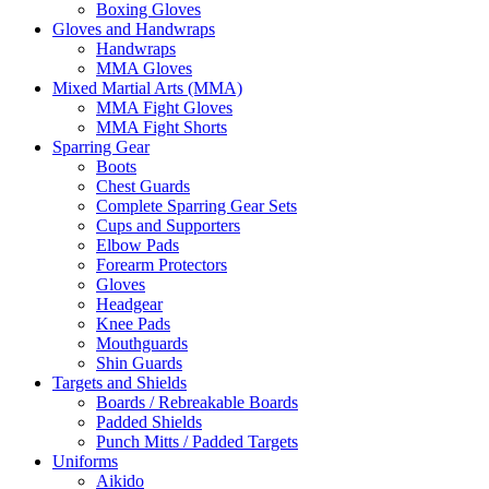
Boxing Gloves
Gloves and Handwraps
Handwraps
MMA Gloves
Mixed Martial Arts (MMA)
MMA Fight Gloves
MMA Fight Shorts
Sparring Gear
Boots
Chest Guards
Complete Sparring Gear Sets
Cups and Supporters
Elbow Pads
Forearm Protectors
Gloves
Headgear
Knee Pads
Mouthguards
Shin Guards
Targets and Shields
Boards / Rebreakable Boards
Padded Shields
Punch Mitts / Padded Targets
Uniforms
Aikido