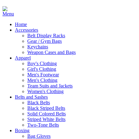
Home
Accessories
Belt Display Racks
Gear / Gym Bags
Keychains
Weapon Cases and Bags
Apparel
Boy's Clothing
Girl's Clothing
Men's Footwear
Men's Clothing
Team Suits and Jackets
Women's Clothing
Belts and Sashes
Black Belts
Black Striped Belts
Solid Colored Belts
Striped White Belts
Two-Tone Belts
Boxing
Bag Gloves