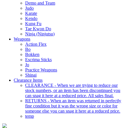
Demo and Team
Judo
Karate
Kendo
Kung Fu
Tae Kwon Do
Ninja (Ninjutsu)
Weapons
Action Flex
Bo
Bokken
Escrima Sticks
Jo
Practice Weapons
Shinai
Clearance Items
CLEARANCE - When we are trying to reduce our
stock numbers, or an item has been discontinued you
can snag it here at a reduced price. All sales final.
RETURNS - When an item was returned in perfectly
fine condition but it was the wrong size or color for
someone else you can snag it here at a reduced price.
temp