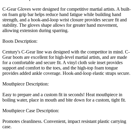
C-Gear Gloves were designed for competitive martial artists. A built-
on foam grip bar helps reduce hand fatigue while building hand
strength, and a hook-and-loop wrist closure provides secure fit and
stability. The gloves shape allows for greater hand movement,
allowing extension during sparring.
Boots Description:
Century's C-Gear line was designed with the competitor in mind. C-
Gear boots are excellent for high-level martial artists, and are made
for a comfortable and secure fit. A vinyl cloth sole inset provides
support and comfort to the toes, and the high-top foam tongue
provides added ankle coverage. Hook-and-loop elastic straps secure.
Mouthpiece Description:
Easy to prepare and a custom fit in seconds! Heat mouthpiece in
boiling water, place in mouth and bite down for a custom, tight fit.
Mouthpiece Case Description:
Promotes cleanliness. Convenient, impact resistant plastic carrying
case.