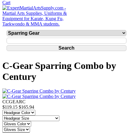
C-Gear Sparring Combo by
Century
CCGEARC
$119.15
$165.94