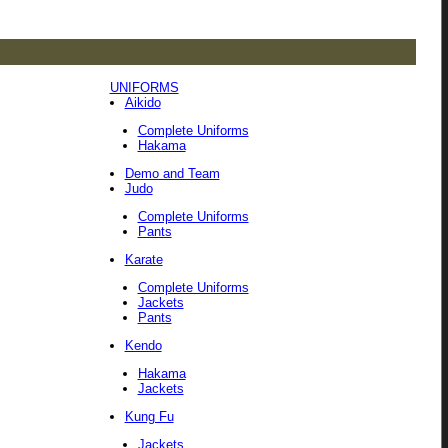
UNIFORMS
Aikido
Complete Uniforms
Hakama
Demo and Team
Judo
Complete Uniforms
Pants
Karate
Complete Uniforms
Jackets
Pants
Kendo
Hakama
Jackets
Kung Fu
Jackets