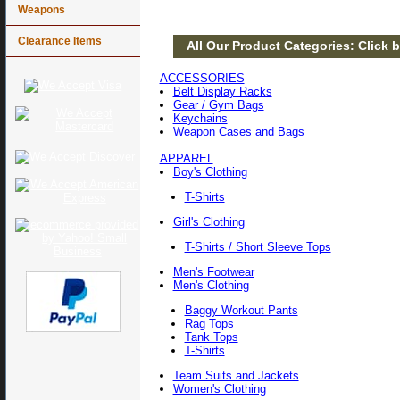
Weapons
Clearance Items
All Our Product Categories: Click b
ACCESSORIES
Belt Display Racks
Gear / Gym Bags
Keychains
Weapon Cases and Bags
APPAREL
Boy's Clothing
T-Shirts
Girl's Clothing
T-Shirts / Short Sleeve Tops
Men's Footwear
Men's Clothing
Baggy Workout Pants
Rag Tops
Tank Tops
T-Shirts
Team Suits and Jackets
Women's Clothing