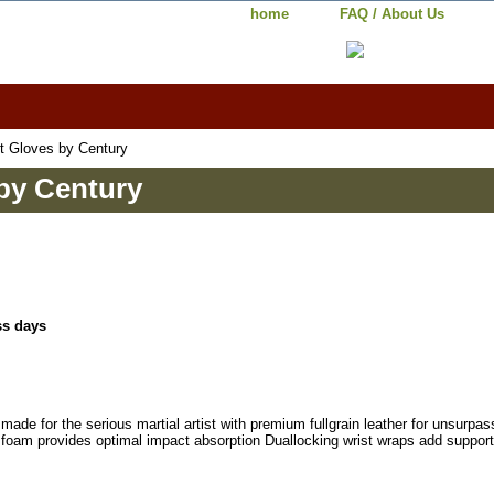
home
FAQ / About Us
t Gloves by Century
by Century
ss days
made for the serious martial artist with premium fullgrain leather for unsurpa
d foam provides optimal impact absorption Duallocking wrist wraps add suppor