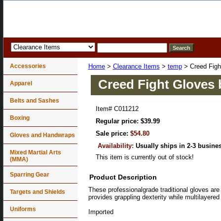
Accessories
Home
>
Clearance Items
>
temp
> Creed Figh
Creed Fight Gloves 
Apparel
Belts and Sashes
Item#
C011212
Boxing
Regular price: $39.99
Sale price:
$54.80
Gloves and Handwraps
Availability:
Usually ships in 2-3 busine
Mixed Martial Arts
This item is currently out of stock!
(MMA)
Sparring Gear
Product Description
These professionalgrade traditional gloves are 
Targets and Shields
provides grappling dexterity while multilayere
Uniforms
Imported