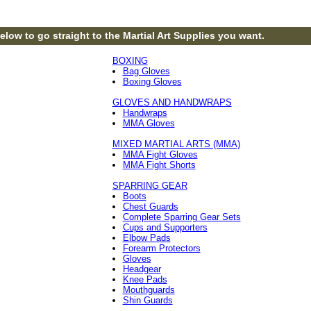
elow to go straight to the Martial Art Supplies you want.
BOXING
Bag Gloves
Boxing Gloves
GLOVES AND HANDWRAPS
Handwraps
MMA Gloves
MIXED MARTIAL ARTS (MMA)
MMA Fight Gloves
MMA Fight Shorts
SPARRING GEAR
Boots
Chest Guards
Complete Sparring Gear Sets
Cups and Supporters
Elbow Pads
Forearm Protectors
Gloves
Headgear
Knee Pads
Mouthguards
Shin Guards