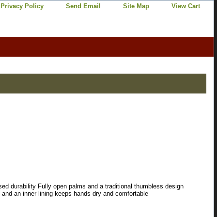
Privacy Policy
Send Email
Site Map
View Cart
ssed durability Fully open palms and a traditional thumbless design
t and an inner lining keeps hands dry and comfortable