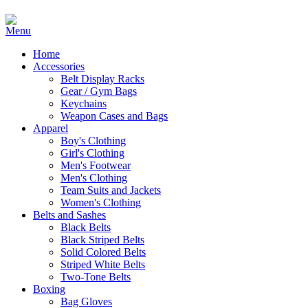
Home
Accessories
Belt Display Racks
Gear / Gym Bags
Keychains
Weapon Cases and Bags
Apparel
Boy's Clothing
Girl's Clothing
Men's Footwear
Men's Clothing
Team Suits and Jackets
Women's Clothing
Belts and Sashes
Black Belts
Black Striped Belts
Solid Colored Belts
Striped White Belts
Two-Tone Belts
Boxing
Bag Gloves