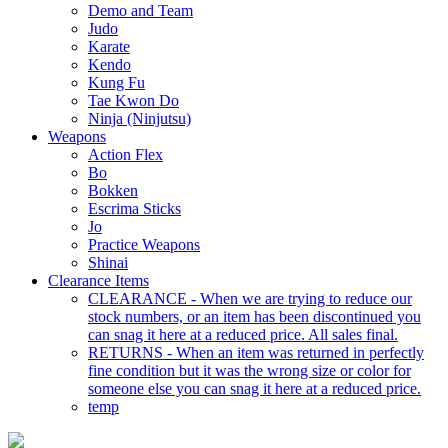
Demo and Team
Judo
Karate
Kendo
Kung Fu
Tae Kwon Do
Ninja (Ninjutsu)
Weapons
Action Flex
Bo
Bokken
Escrima Sticks
Jo
Practice Weapons
Shinai
Clearance Items
CLEARANCE - When we are trying to reduce our
stock numbers, or an item has been discontinued you
can snag it here at a reduced price. All sales final.
RETURNS - When an item was returned in perfectly
fine condition but it was the wrong size or color for
someone else you can snag it here at a reduced price.
temp