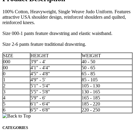
100% Cotton, Heavyweight, Single Weave Judo Uniform. Features
attractive USA shoulder design, reinforced shoulders and quilted,
reinforced knees.
Size 000-1 pants feature drawstring and elastic waistband.
Size 2-6 pants feature traditional drawstring.
SIZE
HEIGHT
WEIGHT
000
3'9" - 4'
40 - 50
00
4'1" - 4'4"
50 - 65
0
4'5" - 4'8"
65 - 85
1
4'9" - 5'
85 - 105
2
5'1" - 5'4"
105 - 130
3
5'5" - 5'8"
130 - 165
4
5'9" - 6'
165 - 185
5
6'1" - 6'4"
185 - 220
6
6'5" - 6'8"
220 - 250
CATEGORIES