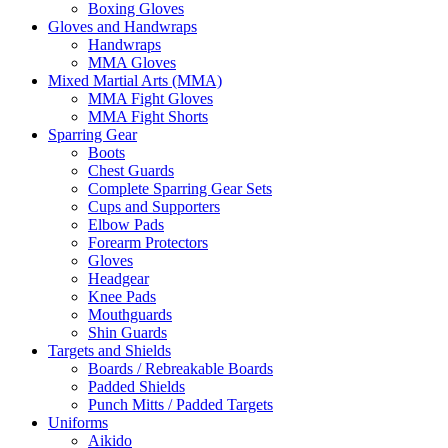
Boxing Gloves
Gloves and Handwraps
Handwraps
MMA Gloves
Mixed Martial Arts (MMA)
MMA Fight Gloves
MMA Fight Shorts
Sparring Gear
Boots
Chest Guards
Complete Sparring Gear Sets
Cups and Supporters
Elbow Pads
Forearm Protectors
Gloves
Headgear
Knee Pads
Mouthguards
Shin Guards
Targets and Shields
Boards / Rebreakable Boards
Padded Shields
Punch Mitts / Padded Targets
Uniforms
Aikido