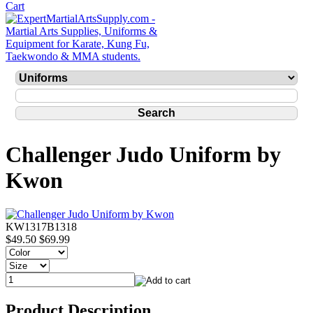
Challenger Judo Uniform by
Kwon
KW1317B1318
$49.50
$69.99
Product Description