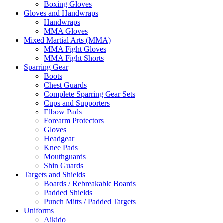
Boxing Gloves
Gloves and Handwraps
Handwraps
MMA Gloves
Mixed Martial Arts (MMA)
MMA Fight Gloves
MMA Fight Shorts
Sparring Gear
Boots
Chest Guards
Complete Sparring Gear Sets
Cups and Supporters
Elbow Pads
Forearm Protectors
Gloves
Headgear
Knee Pads
Mouthguards
Shin Guards
Targets and Shields
Boards / Rebreakable Boards
Padded Shields
Punch Mitts / Padded Targets
Uniforms
Aikido