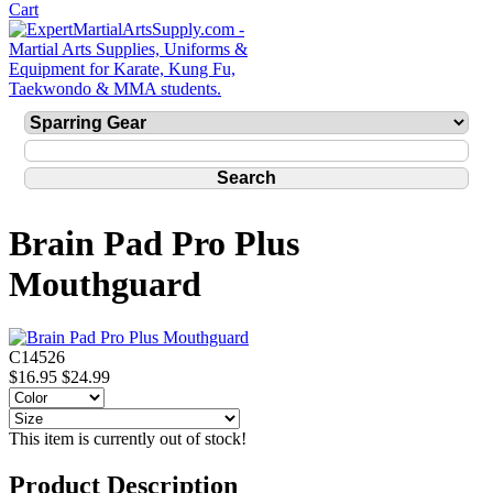
Brain Pad Pro Plus
Mouthguard
C14526
$16.95
$24.99
This item is currently out of stock!
Product Description