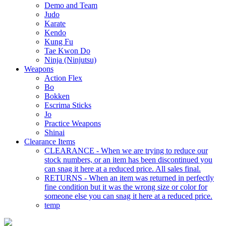
Demo and Team
Judo
Karate
Kendo
Kung Fu
Tae Kwon Do
Ninja (Ninjutsu)
Weapons
Action Flex
Bo
Bokken
Escrima Sticks
Jo
Practice Weapons
Shinai
Clearance Items
CLEARANCE - When we are trying to reduce our
stock numbers, or an item has been discontinued you
can snag it here at a reduced price. All sales final.
RETURNS - When an item was returned in perfectly
fine condition but it was the wrong size or color for
someone else you can snag it here at a reduced price.
temp