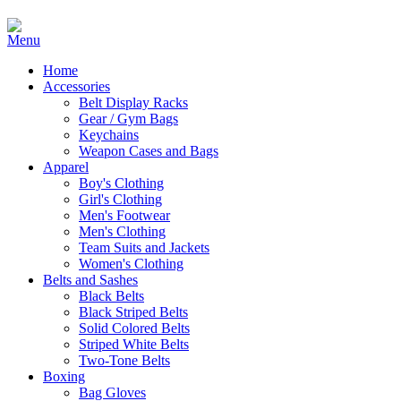
Home
Accessories
Belt Display Racks
Gear / Gym Bags
Keychains
Weapon Cases and Bags
Apparel
Boy's Clothing
Girl's Clothing
Men's Footwear
Men's Clothing
Team Suits and Jackets
Women's Clothing
Belts and Sashes
Black Belts
Black Striped Belts
Solid Colored Belts
Striped White Belts
Two-Tone Belts
Boxing
Bag Gloves