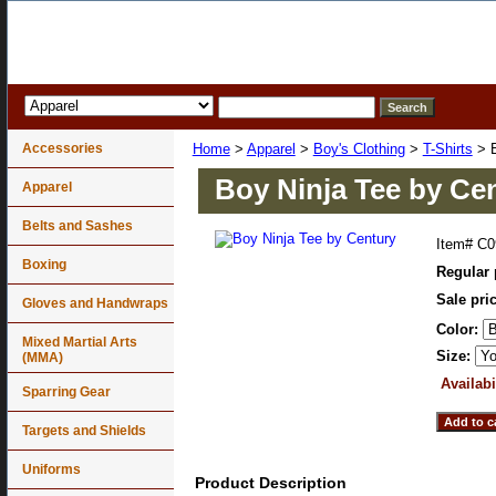
Accessories
Home
>
Apparel
>
Boy's Clothing
>
T-Shirts
> B
Boy Ninja Tee by Ce
Apparel
Belts and Sashes
Item#
C0
Boxing
Regular 
Sale pri
Gloves and Handwraps
Color:
Mixed Martial Arts
Size:
(MMA)
Availabi
Sparring Gear
Targets and Shields
Uniforms
Product Description