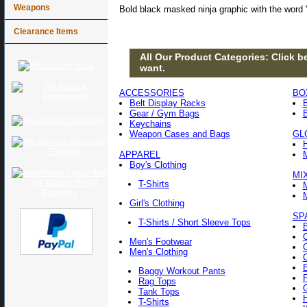
Weapons
Bold black masked ninja graphic with the word 
Clearance Items
All Our Product Categories: Click be
want.
ACCESSORIES
BO
Belt Display Racks
Gear / Gym Bags
Keychains
Weapon Cases and Bags
GL
APPAREL
Boy's Clothing
MI
T-Shirts
Girl's Clothing
SP
T-Shirts / Short Sleeve Tops
Men's Footwear
Men's Clothing
Baggy Workout Pants
F
Rag Tops
Tank Tops
T-Shirts