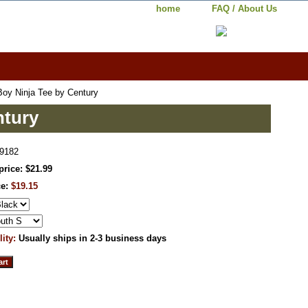
home
FAQ / About Us
oy Ninja Tee by Century
ntury
9182
price: $21.99
ce:
$19.15
lity:
Usually ships in 2-3 business days