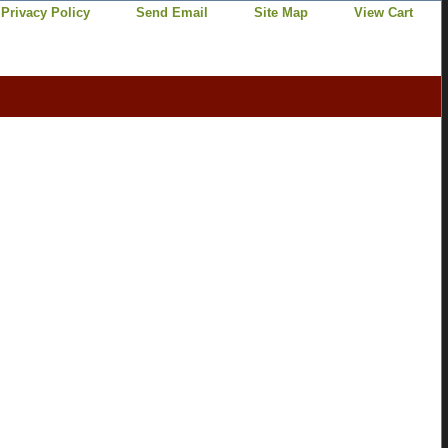
Privacy Policy
Send Email
Site Map
View Cart