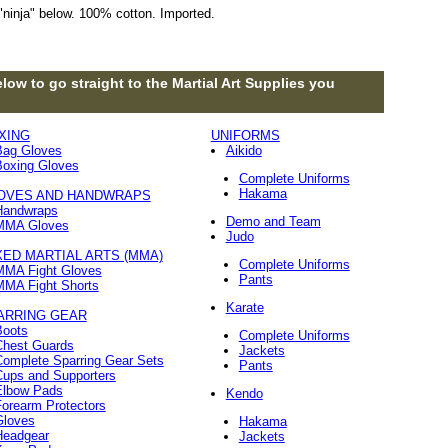
"ninja" below. 100% cotton. Imported.
low to go straight to the Martial Art Supplies you
XING
UNIFORMS
Bag Gloves
Aikido
Boxing Gloves
Complete Uniforms
Hakama
OVES AND HANDWRAPS
Handwraps
Demo and Team
MMA Gloves
Judo
XED MARTIAL ARTS (MMA)
Complete Uniforms
MMA Fight Gloves
Pants
MMA Fight Shorts
Karate
ARRING GEAR
Boots
Complete Uniforms
Chest Guards
Jackets
Complete Sparring Gear Sets
Pants
Cups and Supporters
Elbow Pads
Kendo
orearm Protectors
Gloves
Hakama
Headgear
Jackets