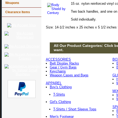
Weapons
15 oz. nylon reinforced vinyl
Two back handles, and one on 
Clearance Items
Sold individually.
Size: 14-1/2 inches x 25 inches x 5 1/2 inches 
All Our Product Categories: Click be
want.
ACCESSORIES
BO
Belt Display Racks
Gear / Gym Bags
Keychains
Weapon Cases and Bags
GL
APPAREL
Boy's Clothing
MI
T-Shirts
Girl's Clothing
SP
T-Shirts / Short Sleeve Tops
Men's Footwear