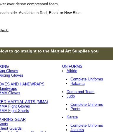
 cover over dense compressed foam.
each side. Available in Red, Black or New Blue.
thick.
low to go straight to the Martial Art Supplies you
XING
UNIFORMS
Bag Gloves
Aikido
Boxing Gloves
Complete Uniforms
Hakama
OVES AND HANDWRAPS
Handwraps
Demo and Team
MMA Gloves
Judo
XED MARTIAL ARTS (MMA)
Complete Uniforms
MMA Fight Gloves
Pants
MMA Fight Shorts
Karate
ARRING GEAR
Boots
Complete Uniforms
Chest Guards
Jackets