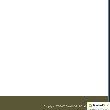
Copyright 2007-2020 Genki USA LLC. All Rights Reserved.