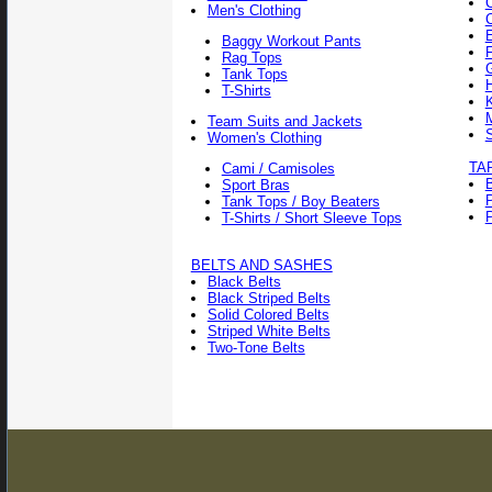
Men's Clothing
Baggy Workout Pants
F
Rag Tops
Tank Tops
T-Shirts
Team Suits and Jackets
Women's Clothing
TA
Cami / Camisoles
Sport Bras
Tank Tops / Boy Beaters
P
T-Shirts / Short Sleeve Tops
BELTS AND SASHES
Black Belts
Black Striped Belts
Solid Colored Belts
Striped White Belts
Two-Tone Belts