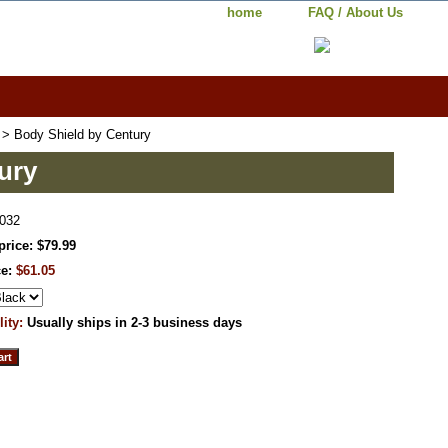
home
FAQ / About Us
> Body Shield by Century
ury
032
price: $79.99
ce:
$61.05
lity:
Usually ships in 2-3 business days