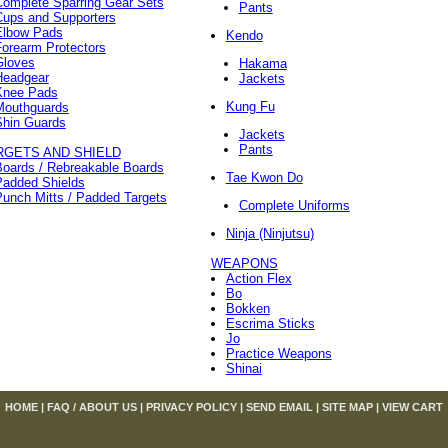
Complete Sparring Gear Sets
Pants
Cups and Supporters
Elbow Pads
Kendo
orearm Protectors
Gloves
Hakama
Headgear
Jackets
Knee Pads
Kung Fu
Mouthguards
Shin Guards
Jackets
Pants
RGETS AND SHIELD
Boards / Rebreakable Boards
Tae Kwon Do
Padded Shields
unch Mitts / Padded Targets
Complete Uniforms
Ninja (Ninjutsu)
WEAPONS
Action Flex
Bo
Bokken
Escrima Sticks
Jo
Practice Weapons
Shinai
HOME
|
FAQ / ABOUT US
|
PRIVACY POLICY
|
SEND EMAIL
|
SITE MAP
|
VIEW CART