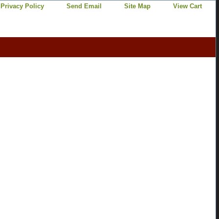
Privacy Policy
Send Email
Site Map
View Cart