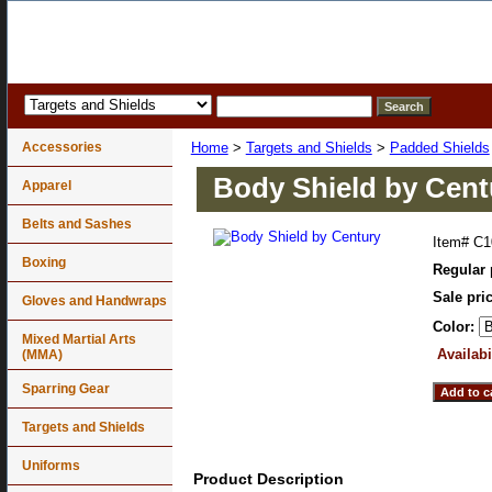
Accessories
Home
>
Targets and Shields
>
Padded Shields
Body Shield by Cent
Apparel
Belts and Sashes
Item#
C1
Boxing
Regular 
Sale pri
Gloves and Handwraps
Color:
Mixed Martial Arts
Availabi
(MMA)
Sparring Gear
Targets and Shields
Uniforms
Product Description