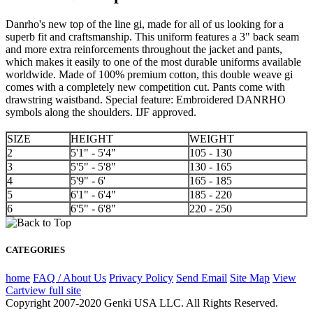
Danrho's new top of the line gi, made for all of us looking for a
superb fit and craftsmanship. This uniform features a 3" back seam
and more extra reinforcements throughout the jacket and pants,
which makes it easily to one of the most durable uniforms available
worldwide. Made of 100% premium cotton, this double weave gi
comes with a completely new competition cut. Pants come with
drawstring waistband. Special feature: Embroidered DANRHO
symbols along the shoulders. IJF approved.
SIZE
HEIGHT
WEIGHT
2
5'1" - 5'4"
105 - 130
3
5'5" - 5'8"
130 - 165
4
5'9" - 6'
165 - 185
5
6'1" - 6'4"
185 - 220
6
6'5" - 6'8"
220 - 250
CATEGORIES
home
FAQ / About Us
Privacy Policy
Send Email
Site Map
View
Cart
view full site
Copyright 2007-2020 Genki USA LLC. All Rights Reserved.