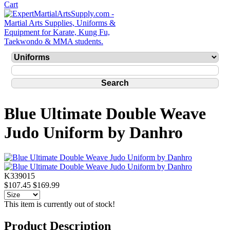
Blue Ultimate Double Weave
Judo Uniform by Danhro
K339015
$107.45
$169.99
This item is currently out of stock!
Product Description