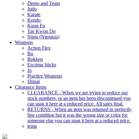
Demo and Team
Judo
Karate
Kendo
Kung Fu
Tae Kwon Do
Ninja (Ninjutsu)
Weapons
Action Flex
Bo
Bokken
Escrima Sticks
Jo
Practice Weapons
Shinai
Clearance Items
CLEARANCE - When we are trying to reduce our
stock numbers, or an item has been discontinued you
can snag it here at a reduced price. All sales final.
RETURNS - When an item was returned in perfectly
fine condition but it was the wrong size or color for
someone else you can snag it here at a reduced price.
temp