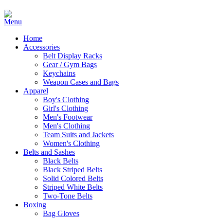
Home
Accessories
Belt Display Racks
Gear / Gym Bags
Keychains
Weapon Cases and Bags
Apparel
Boy's Clothing
Girl's Clothing
Men's Footwear
Men's Clothing
Team Suits and Jackets
Women's Clothing
Belts and Sashes
Black Belts
Black Striped Belts
Solid Colored Belts
Striped White Belts
Two-Tone Belts
Boxing
Bag Gloves