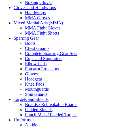
Boxing Gloves
Gloves and Handwraps
Handwraps
MMA Gloves
Mixed Martial Arts (MMA)
MMA Fight Gloves
MMA Fight Shorts
Sparring Gear
Boots
Chest Guards
Complete Sparring Gear Sets
Cups and Supporters
Elbow Pads
Forearm Protectors
Gloves
Headgear
Knee Pads
Mouthguards
Shin Guards
Targets and Shields
Boards / Rebreakable Boards
Padded Shields
Punch Mitts / Padded Targets
Uniforms
Aikido