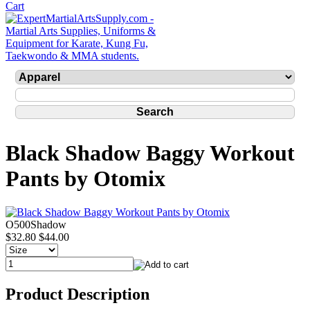
Black Shadow Baggy Workout
Pants by Otomix
O500Shadow
$32.80
$44.00
Product Description