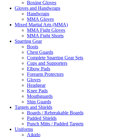
Boxing Gloves
Gloves and Handwraps
Handwraps
MMA Gloves
Mixed Martial Arts (MMA)
MMA Fight Gloves
MMA Fight Shorts
Sparring Gear
Boots
Chest Guards
Complete Sparring Gear Sets
Cups and Supporters
Elbow Pads
Forearm Protectors
Gloves
Headgear
Knee Pads
Mouthguards
Shin Guards
Targets and Shields
Boards / Rebreakable Boards
Padded Shields
Punch Mitts / Padded Targets
Uniforms
Aikido