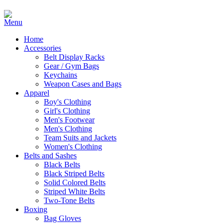
Home
Accessories
Belt Display Racks
Gear / Gym Bags
Keychains
Weapon Cases and Bags
Apparel
Boy's Clothing
Girl's Clothing
Men's Footwear
Men's Clothing
Team Suits and Jackets
Women's Clothing
Belts and Sashes
Black Belts
Black Striped Belts
Solid Colored Belts
Striped White Belts
Two-Tone Belts
Boxing
Bag Gloves