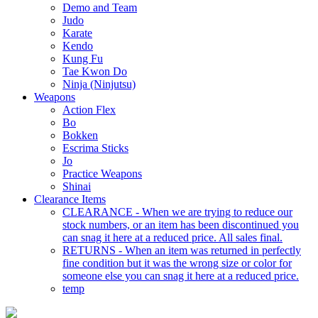
Demo and Team
Judo
Karate
Kendo
Kung Fu
Tae Kwon Do
Ninja (Ninjutsu)
Weapons
Action Flex
Bo
Bokken
Escrima Sticks
Jo
Practice Weapons
Shinai
Clearance Items
CLEARANCE - When we are trying to reduce our
stock numbers, or an item has been discontinued you
can snag it here at a reduced price. All sales final.
RETURNS - When an item was returned in perfectly
fine condition but it was the wrong size or color for
someone else you can snag it here at a reduced price.
temp