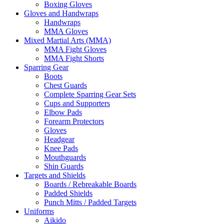
Boxing Gloves
Gloves and Handwraps
Handwraps
MMA Gloves
Mixed Martial Arts (MMA)
MMA Fight Gloves
MMA Fight Shorts
Sparring Gear
Boots
Chest Guards
Complete Sparring Gear Sets
Cups and Supporters
Elbow Pads
Forearm Protectors
Gloves
Headgear
Knee Pads
Mouthguards
Shin Guards
Targets and Shields
Boards / Rebreakable Boards
Padded Shields
Punch Mitts / Padded Targets
Uniforms
Aikido