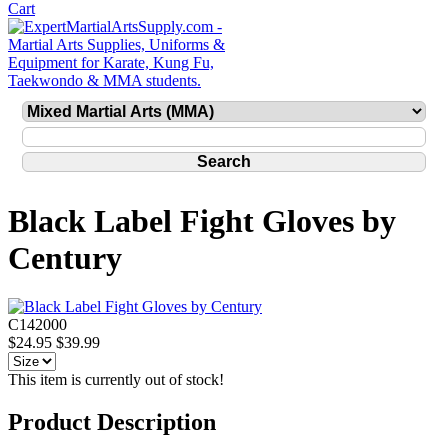
Black Label Fight Gloves by
Century
C142000
$24.95
$39.99
This item is currently out of stock!
Product Description