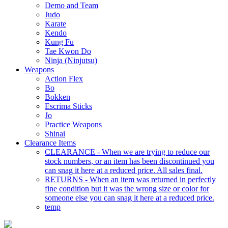
Demo and Team
Judo
Karate
Kendo
Kung Fu
Tae Kwon Do
Ninja (Ninjutsu)
Weapons
Action Flex
Bo
Bokken
Escrima Sticks
Jo
Practice Weapons
Shinai
Clearance Items
CLEARANCE - When we are trying to reduce our
stock numbers, or an item has been discontinued you
can snag it here at a reduced price. All sales final.
RETURNS - When an item was returned in perfectly
fine condition but it was the wrong size or color for
someone else you can snag it here at a reduced price.
temp