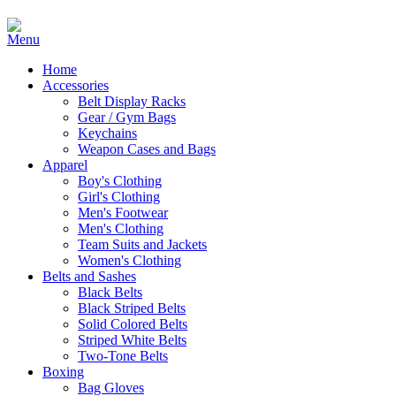
Home
Accessories
Belt Display Racks
Gear / Gym Bags
Keychains
Weapon Cases and Bags
Apparel
Boy's Clothing
Girl's Clothing
Men's Footwear
Men's Clothing
Team Suits and Jackets
Women's Clothing
Belts and Sashes
Black Belts
Black Striped Belts
Solid Colored Belts
Striped White Belts
Two-Tone Belts
Boxing
Bag Gloves