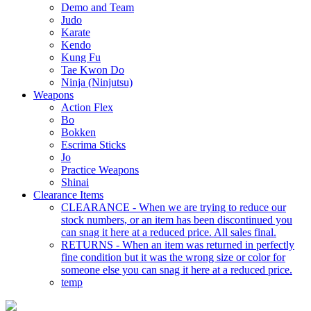
Demo and Team
Judo
Karate
Kendo
Kung Fu
Tae Kwon Do
Ninja (Ninjutsu)
Weapons
Action Flex
Bo
Bokken
Escrima Sticks
Jo
Practice Weapons
Shinai
Clearance Items
CLEARANCE - When we are trying to reduce our
stock numbers, or an item has been discontinued you
can snag it here at a reduced price. All sales final.
RETURNS - When an item was returned in perfectly
fine condition but it was the wrong size or color for
someone else you can snag it here at a reduced price.
temp