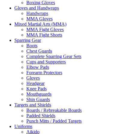
Boxing Gloves
Gloves and Handwraps
Handwraps
MMA Gloves
Mixed Martial Arts (MMA)
MMA Fight Gloves
MMA Fight Shorts
Sparring Gear
Boots
Chest Guards
Complete Sparring Gear Sets
Cups and Supporters
Elbow Pads
Forearm Protectors
Gloves
Headgear
Knee Pads
Mouthguards
Shin Guards
Targets and Shields
Boards / Rebreakable Boards
Padded Shields
Punch Mitts / Padded Targets
Uniforms
Aikido