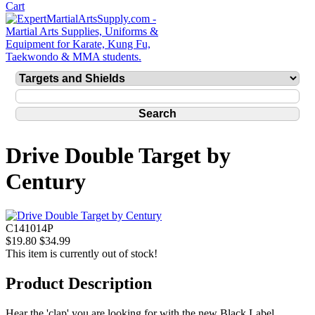
Drive Double Target by
Century
C141014P
$19.80
$34.99
This item is currently out of stock!
Product Description
Hear the 'clap' you are looking for with the new Black Label