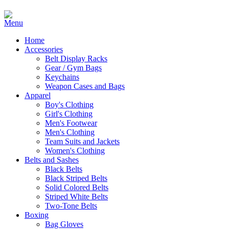
Home
Accessories
Belt Display Racks
Gear / Gym Bags
Keychains
Weapon Cases and Bags
Apparel
Boy's Clothing
Girl's Clothing
Men's Footwear
Men's Clothing
Team Suits and Jackets
Women's Clothing
Belts and Sashes
Black Belts
Black Striped Belts
Solid Colored Belts
Striped White Belts
Two-Tone Belts
Boxing
Bag Gloves