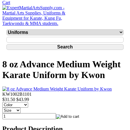
8 oz Advance Medium Weight
Karate Uniform by Kwon
KW1002B1101
$31.50
$43.99
Product Description