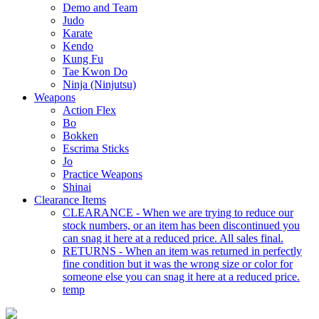
Demo and Team
Judo
Karate
Kendo
Kung Fu
Tae Kwon Do
Ninja (Ninjutsu)
Weapons
Action Flex
Bo
Bokken
Escrima Sticks
Jo
Practice Weapons
Shinai
Clearance Items
CLEARANCE - When we are trying to reduce our
stock numbers, or an item has been discontinued you
can snag it here at a reduced price. All sales final.
RETURNS - When an item was returned in perfectly
fine condition but it was the wrong size or color for
someone else you can snag it here at a reduced price.
temp