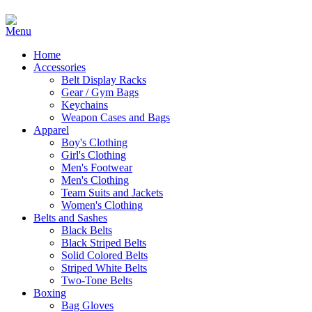
Home
Accessories
Belt Display Racks
Gear / Gym Bags
Keychains
Weapon Cases and Bags
Apparel
Boy's Clothing
Girl's Clothing
Men's Footwear
Men's Clothing
Team Suits and Jackets
Women's Clothing
Belts and Sashes
Black Belts
Black Striped Belts
Solid Colored Belts
Striped White Belts
Two-Tone Belts
Boxing
Bag Gloves