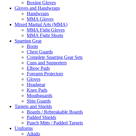
Boxing Gloves
Gloves and Handwraps
Handwraps
MMA Gloves
Mixed Martial Arts (MMA)
MMA Fight Gloves
MMA Fight Shorts
Sparring Gear
Boots
Chest Guards
Complete Sparring Gear Sets
Cups and Supporters
Elbow Pads
Forearm Protectors
Gloves
Headgear
Knee Pads
Mouthguards
Shin Guards
Targets and Shields
Boards / Rebreakable Boards
Padded Shields
Punch Mitts / Padded Targets
Uniforms
Aikido