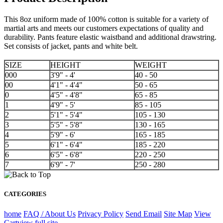
This 8oz uniform made of 100% cotton is suitable for a variety of
martial arts and meets our customers expectations of quality and
durability. Pants feature elastic waistband and additional drawstring.
Set consists of jacket, pants and white belt.
SIZE
HEIGHT
WEIGHT
000
3'9" - 4'
40 - 50
00
4'1" - 4'4"
50 - 65
0
4'5" - 4'8"
65 - 85
1
4'9" - 5'
85 - 105
2
5'1" - 5'4"
105 - 130
3
5'5" - 5'8"
130 - 165
4
5'9" - 6'
165 - 185
5
6'1" - 6'4"
185 - 220
6
6'5" - 6'8"
220 - 250
7
6'9" - 7'
250 - 280
CATEGORIES
home
FAQ / About Us
Privacy Policy
Send Email
Site Map
View
Cart
view full site