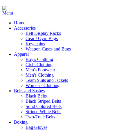
Home
Accessories
Belt Display Racks
Gear / Gym Bags
Keychains
Weapon Cases and Bags
Apparel
Boy's Clothing
Girl's Clothing
Men's Footwear
Men's Clothing
Team Suits and Jackets
Women's Clothing
Belts and Sashes
Black Belts
Black Striped Belts
Solid Colored Belts
Striped White Belts
Two-Tone Belts
Boxing
Bag Gloves