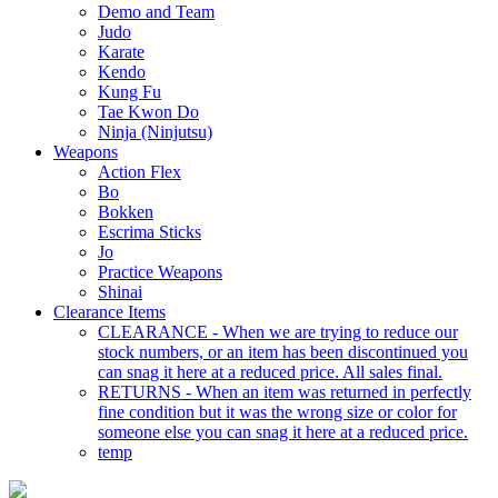
Demo and Team
Judo
Karate
Kendo
Kung Fu
Tae Kwon Do
Ninja (Ninjutsu)
Weapons
Action Flex
Bo
Bokken
Escrima Sticks
Jo
Practice Weapons
Shinai
Clearance Items
CLEARANCE - When we are trying to reduce our
stock numbers, or an item has been discontinued you
can snag it here at a reduced price. All sales final.
RETURNS - When an item was returned in perfectly
fine condition but it was the wrong size or color for
someone else you can snag it here at a reduced price.
temp