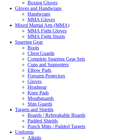
Boxing Gloves
Gloves and Handwraps
Handwraps
MMA Gloves
Mixed Martial Arts (MMA)
MMA Fight Gloves
MMA Fight Shorts
Sparring Gear
Boots
Chest Guards
Complete Sparring Gear Sets
Cups and Supporters
Elbow Pads
Forearm Protectors
Gloves
Headgear
Knee Pads
Mouthguards
Shin Guards
Targets and Shields
Boards / Rebreakable Boards
Padded Shields
Punch Mitts / Padded Targets
Uniforms
Aikido