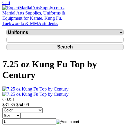
7.25 oz Kung Fu Top by
Century
C0251
$31.35
$54.99