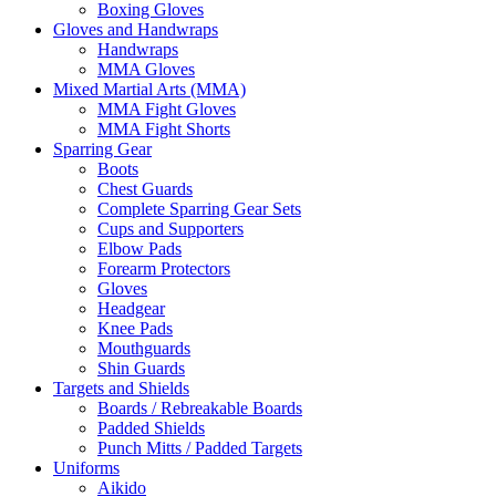
Boxing Gloves
Gloves and Handwraps
Handwraps
MMA Gloves
Mixed Martial Arts (MMA)
MMA Fight Gloves
MMA Fight Shorts
Sparring Gear
Boots
Chest Guards
Complete Sparring Gear Sets
Cups and Supporters
Elbow Pads
Forearm Protectors
Gloves
Headgear
Knee Pads
Mouthguards
Shin Guards
Targets and Shields
Boards / Rebreakable Boards
Padded Shields
Punch Mitts / Padded Targets
Uniforms
Aikido