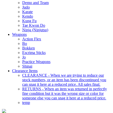
Demo and Team
Judo
Karate
Kendo
Kung Fu
Tae Kwon Do
Ninja (Ninjutsu)
Weapons
Action Flex
Bo
Bokken
Escrima Sticks
Jo
Practice Weapons
Shinai
Clearance Items
CLEARANCE - When we are trying to reduce our
stock numbers, or an item has been discontinued you
can snag it here at a reduced price. All sales final.
RETURNS - When an item was returned in perfectly
fine condition but it was the wrong size or color for
someone else you can snag it here at a reduced price.
temp