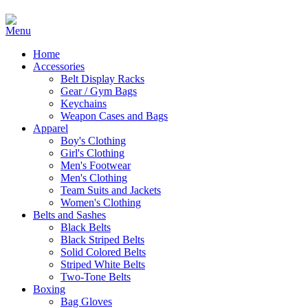
Home
Accessories
Belt Display Racks
Gear / Gym Bags
Keychains
Weapon Cases and Bags
Apparel
Boy's Clothing
Girl's Clothing
Men's Footwear
Men's Clothing
Team Suits and Jackets
Women's Clothing
Belts and Sashes
Black Belts
Black Striped Belts
Solid Colored Belts
Striped White Belts
Two-Tone Belts
Boxing
Bag Gloves