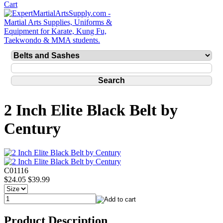
2 Inch Elite Black Belt by
Century
C01116
$24.05
$39.99
Product Description