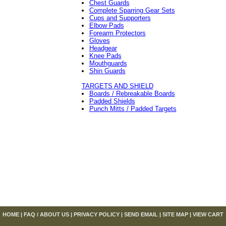
Chest Guards
Complete Sparring Gear Sets
Cups and Supporters
Elbow Pads
Forearm Protectors
Gloves
Headgear
Knee Pads
Mouthguards
Shin Guards
TARGETS AND SHIELD
Boards / Rebreakable Boards
Padded Shields
Punch Mitts / Padded Targets
HOME
|
FAQ / ABOUT US
|
PRIVACY POLICY
|
SEND EMAIL
|
SITE MAP
|
VIEW CART