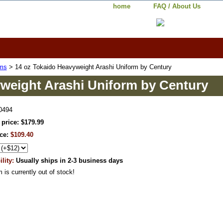
home
FAQ / About Us
rms
> 14 oz Tokaido Heavyweight Arashi Uniform by Century
weight Arashi Uniform by Century
0494
 price: $179.99
ice:
$109.40
ility:
Usually ships in 2-3 business days
m is currently out of stock!