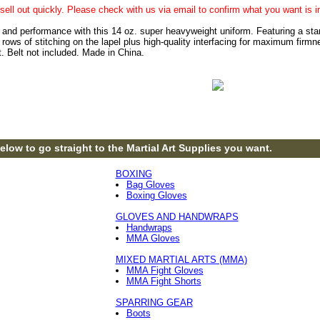
sell out quickly. Please check with us via email to confirm what you want is i
 and performance with this 14 oz. super heavyweight uniform. Featuring a standa
ows of stitching on the lapel plus high-quality interfacing for maximum firmne
t. Belt not included. Made in China.
elow to go straight to the Martial Art Supplies you want.
BOXING
Bag Gloves
Boxing Gloves
GLOVES AND HANDWRAPS
Handwraps
MMA Gloves
MIXED MARTIAL ARTS (MMA)
MMA Fight Gloves
MMA Fight Shorts
SPARRING GEAR
Boots