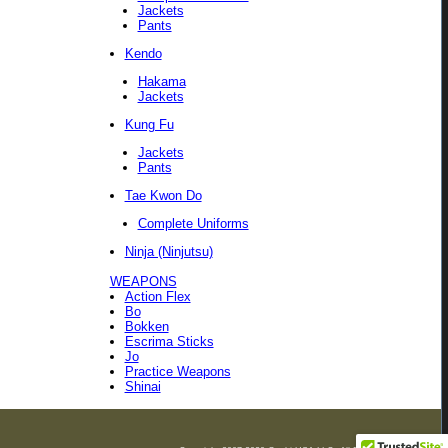
Jackets
Pants
Kendo
Hakama
Jackets
Kung Fu
Jackets
Pants
Tae Kwon Do
Complete Uniforms
Ninja (Ninjutsu)
WEAPONS
Action Flex
Bo
Bokken
Escrima Sticks
Jo
Practice Weapons
Shinai