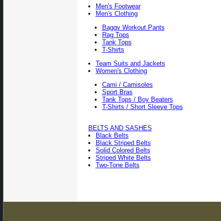
Men's Footwear
Men's Clothing
Baggy Workout Pants
Rag Tops
Tank Tops
T-Shirts
Team Suits and Jackets
Women's Clothing
Cami / Camisoles
Sport Bras
Tank Tops / Boy Beaters
T-Shirts / Short Sleeve Tops
BELTS AND SASHES
Black Belts
Black Striped Belts
Solid Colored Belts
Striped White Belts
Two-Tone Belts