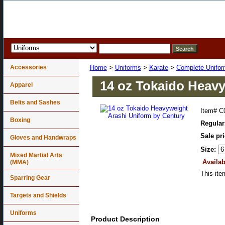
Accessories
Home
>
Uniforms
>
Karate
>
Complete Unifo
14 oz Tokaido Heavy
Apparel
Belts and Sashes
Item#
C
Boxing
Regular
Sale pr
Gloves and Handwraps
Size:
Mixed Martial Arts
Availab
(MMA)
This ite
Sparring Gear
Targets and Shields
Uniforms
Product Description