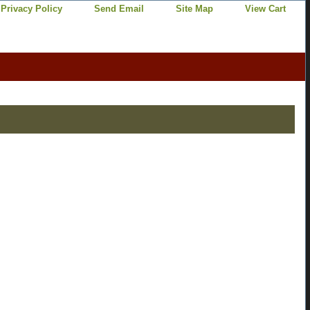
Privacy Policy
Send Email
Site Map
View Cart