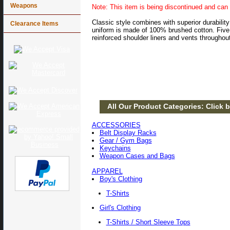
Weapons
Note: This item is being discontinued and can 
Classic style combines with superior durability
Clearance Items
uniform is made of 100% brushed cotton. Five r
reinforced shoulder liners and vents throughou
All Our Product Categories: Click b
ACCESSORIES
Belt Display Racks
Gear / Gym Bags
Keychains
Weapon Cases and Bags
APPAREL
Boy's Clothing
T-Shirts
Girl's Clothing
T-Shirts / Short Sleeve Tops