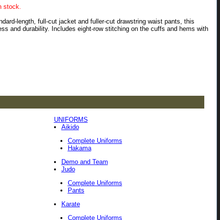
n stock.
rd-length, full-cut jacket and fuller-cut drawstring waist pants, this
ss and durability. Includes eight-row stitching on the cuffs and hems with
UNIFORMS
Aikido
Complete Uniforms
Hakama
Demo and Team
Judo
Complete Uniforms
Pants
Karate
Complete Uniforms