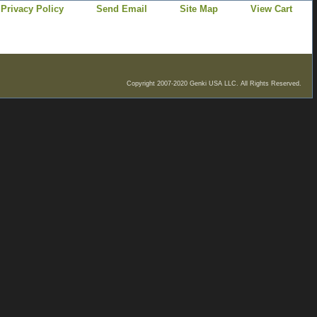
Privacy Policy
Send Email
Site Map
View Cart
Copyright 2007-2020 Genki USA LLC. All Rights Reserved.