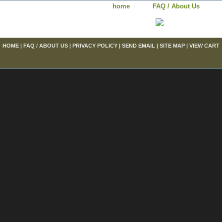
home
FAQ / About Us
HOME
|
FAQ / ABOUT US
|
PRIVACY POLICY
|
SEND EMAIL
|
SITE MAP
|
VIEW CART